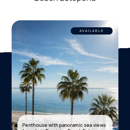
AVAILABLE
Penthouse with panoramic sea views