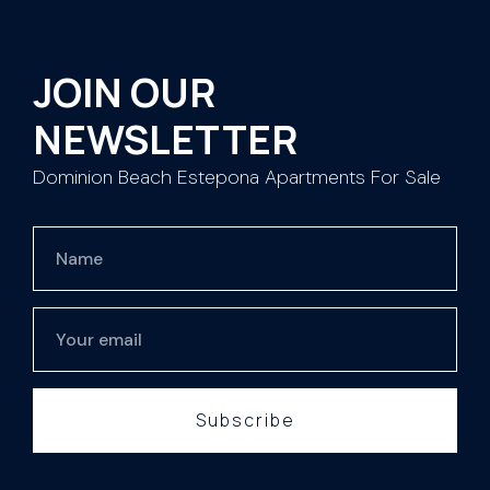
JOIN OUR
NEWSLETTER
Dominion Beach Estepona Apartments For Sale
Subscribe