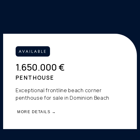
AVAILABLE
1.650.000 €
PENTHOUSE
Exceptional frontline beach corner
penthouse for sale in Dominion Beach
MORE DETAILS →