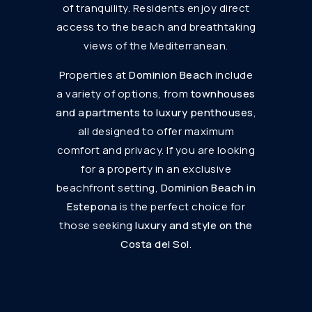
of tranquility. Residents enjoy direct
access to the beach and breathtaking
views of the Mediterranean.
Properties at
Dominion Beach
include
a variety of options, from
townhouses
and apartments to luxury penthouses
,
all designed to offer maximum
comfort and privacy. If you are looking
for a property in an exclusive
beachfront setting,
Dominion Beach in
Estepona
is the perfect choice for
those seeking
luxury and style on the
Costa del Sol
.