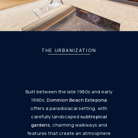
THE URBANIZATION
Built between the late 1980s and early
1990s,
Dominion Beach Estepona
offers a paradisiacal setting, with
carefully landscaped
subtropical
gardens
, charming walkways and
features that create an atmosphere