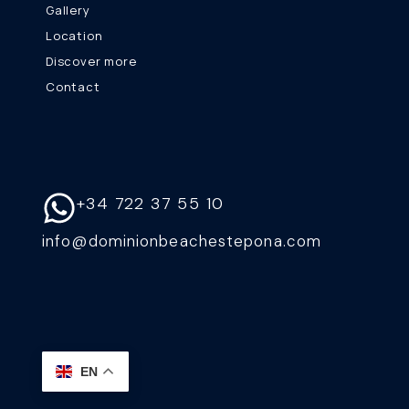
Gallery
Location
Discover more
Contact
+34 722 37 55 10
info@dominionbeachestepona.com
EN