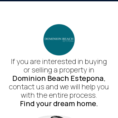
If you are interested in buying
or selling a property in
Dominion Beach Estepona
,
contact us and we will help you
with the entire process.
Find your dream home.