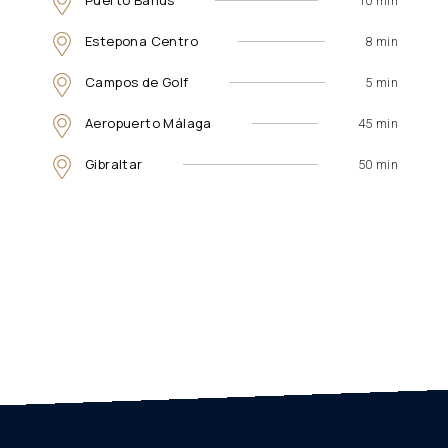
Puerto Banús
10 min
Estepona Centro
8 min
Campos de Golf
5 min
Aeropuerto Málaga
45 min
Gibraltar
50 min