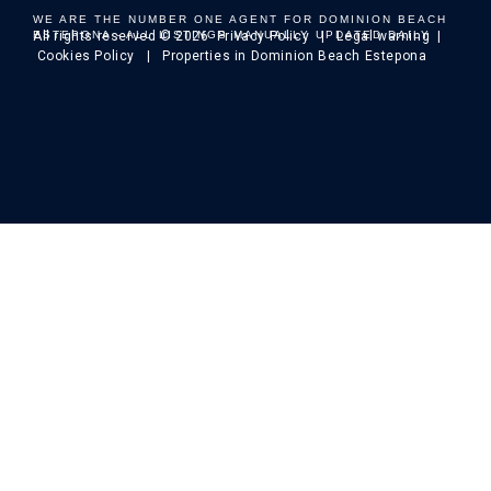
WE ARE THE NUMBER ONE AGENT FOR DOMINION BEACH
ESTEPONA - ALL LISTINGS MANUALLY UPDATED DAILY
All rights reserved © 2026
Privacy Policy
|
Legal warning
|
Cookies Policy
| Properties in Dominion Beach Estepona