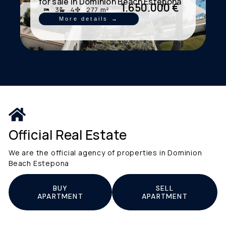
for sale in Dominion Beach Estepona
1.650.000 €
3
4
277 m²
More details →
Official Real Estate
We are the official agency of properties in Dominion
Beach Estepona
BUY
SELL
APARTMENT
APARTMENT