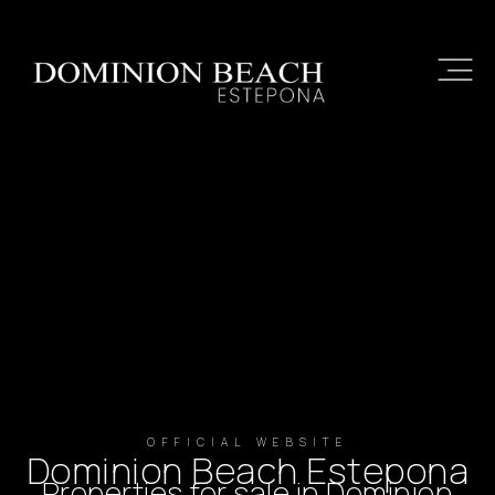
OFFICIAL WEBSITE
Dominion Beach Estepona
Properties for sale in Dominion