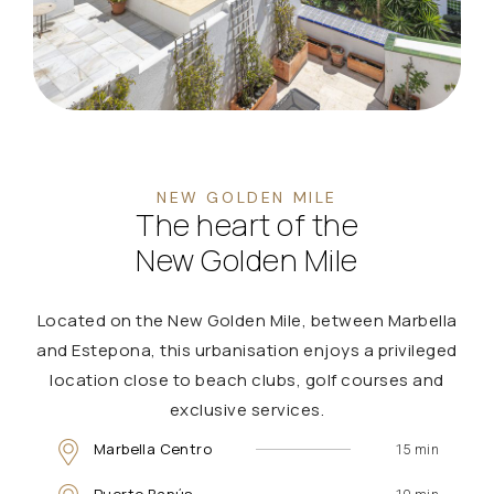
NEW GOLDEN MILE
The heart of the
New Golden Mile
Located on the New Golden Mile, between Marbella
and Estepona, this urbanisation enjoys a privileged
location close to beach clubs, golf courses and
exclusive services.
Marbella Centro
15 min