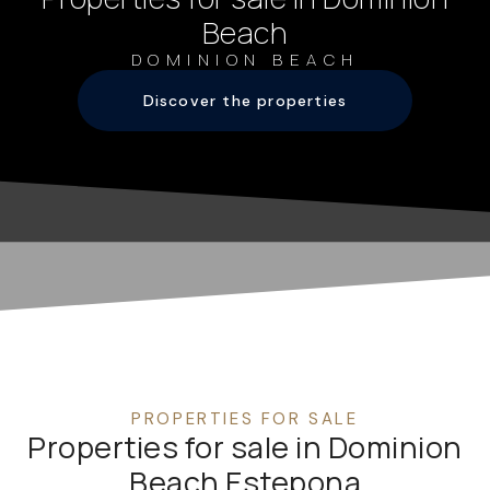
Beach
DOMINION BEACH
Discover the properties
PROPERTIES FOR SALE
Properties for sale in Dominion
Beach Estepona