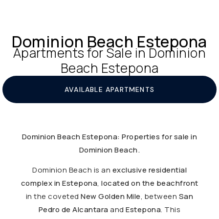
Dominion Beach Estepona
Apartments for Sale in Dominion
Beach Estepona
AVAILABLE APARTMENTS
Dominion Beach Estepona: Properties for sale in
Dominion Beach.
Dominion Beach is an
exclusive residential
complex in Estepona
,
located on the beachfront
in the coveted
New Golden Mile
, between
San
Pedro de Alcantara
and
Estepona
. This