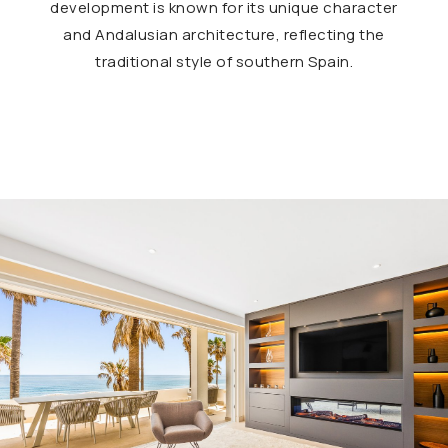
development is known for its unique character
and Andalusian architecture, reflecting the
traditional style of southern Spain.