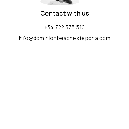
Contact with us
+34 722 375 510
info@dominionbeachestepona.com