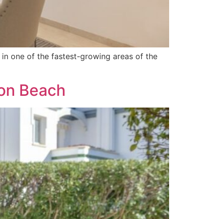
in one of the fastest-growing areas of the
ion Beach