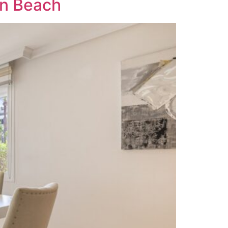
on Beach