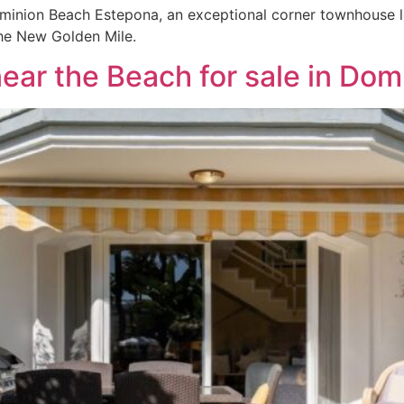
ominion Beach Estepona, an exceptional corner townhouse lo
he New Golden Mile.
ar the Beach for sale in Do