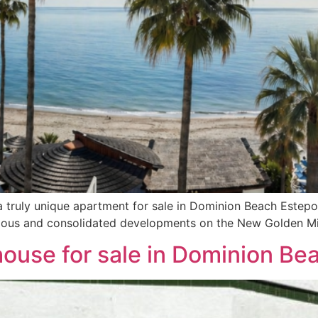
 truly unique apartment for sale in Dominion Beach Estepon
gious and consolidated developments on the New Golden Mi
house for sale in Dominion B