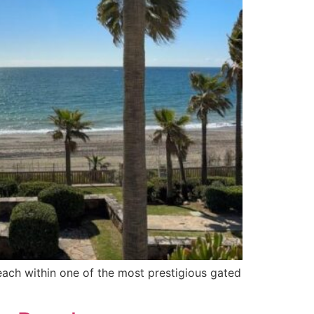
each within one of the most prestigious gated