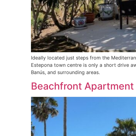
Ideally located just steps from the Mediterr
Estepona town centre is only a short drive aw
Banús, and surrounding areas.
Beachfront Apartment 