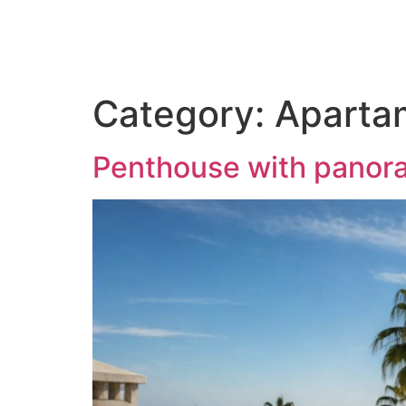
Category:
Aparta
Penthouse with panora