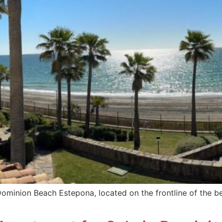
 Dominion Beach Estepona, located on the frontline of the b