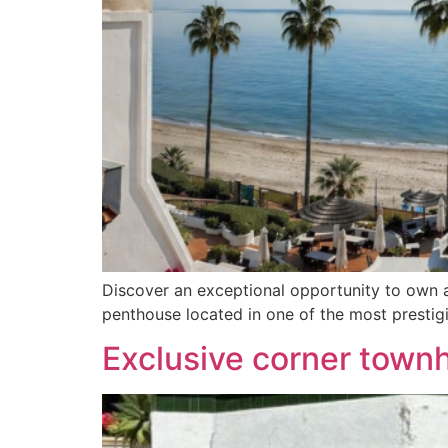
Discover an exceptional opportunity to own a
penthouse located in one of the most presti
Exclusive corner town