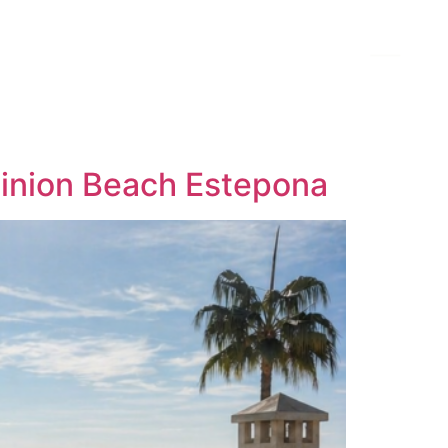
minion Beach Estepona