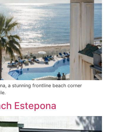
a, a stunning frontline beach corner
le.
each Estepona