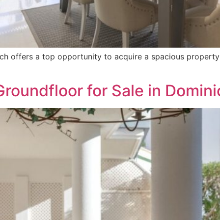
h offers a top opportunity to acquire a spacious property 
 Groundfloor for Sale in Domin