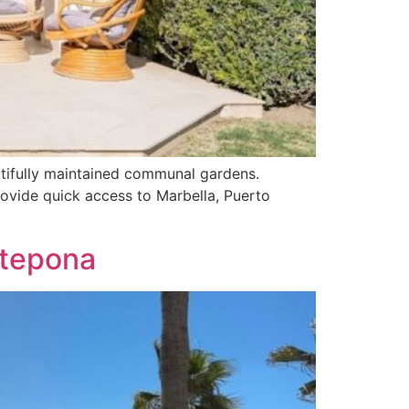
utifully maintained communal gardens.
rovide quick access to Marbella, Puerto
stepona