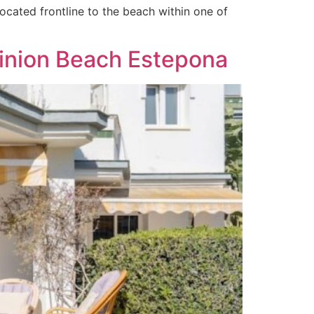
cated frontline to the beach within one of
minion Beach Estepona