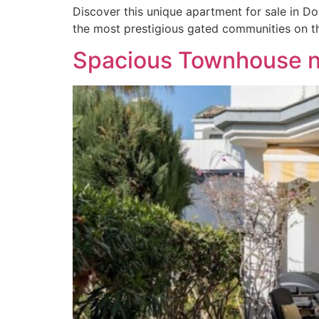
Discover this unique apartment for sale in D
the most prestigious gated communities on t
Spacious Townhouse ne