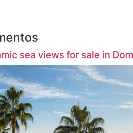
mentos
mic sea views for sale in Do