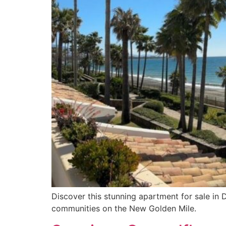
Discover this stunning apartment for sale in
communities on the New Golden Mile.