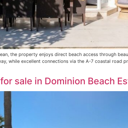
anean, the property enjoys direct beach access through bea
ay, while excellent connections via the A-7 coastal road p
for sale in Dominion Beach E