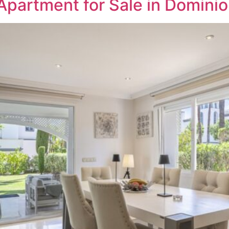
Apartment for Sale in Domini