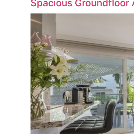
Spacious Groundfloor 