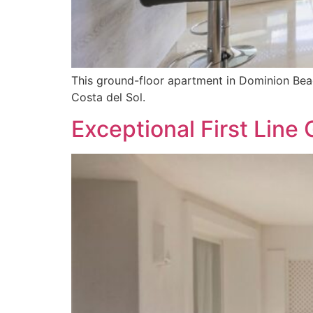
This ground-floor apartment in Dominion Beac
Costa del Sol.
Exceptional First Line